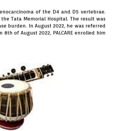
adenocarcinoma of the D4 and D5 vertebrae.
 the Tata Memorial Hospital. The result was
ease burden. In August 2022, he was referred
 8th of August 2022, PALCARE enrolled him