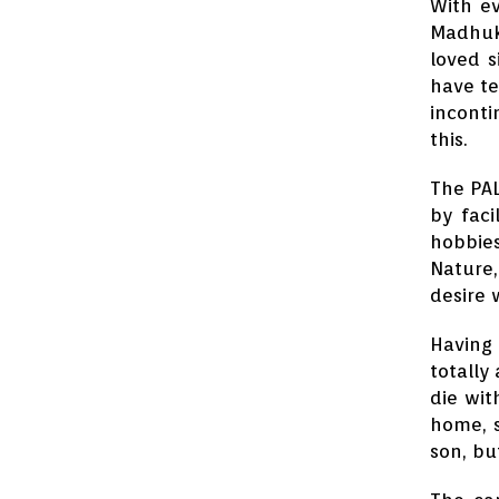
With ev
Madhuka
loved s
have te
inconti
this.
The PAL
by faci
hobbies
Nature,
desire 
Having 
totally
die wit
home, s
son, bu