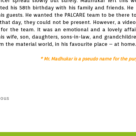
cer spread slowly but surely. Madhukar left this w
ted his 58th birthday with his family and friends. He 
 his guests. He wanted the PALCARE team to be there t
that day, they could not be present. However, a video
for the team. It was an emotional and a lovely affai
is wife, son, daughters, sons-in-law, and grandchildr
om the material world, in his favourite place – at home
* Mr. Madhukar is a pseudo name for the pur
ious