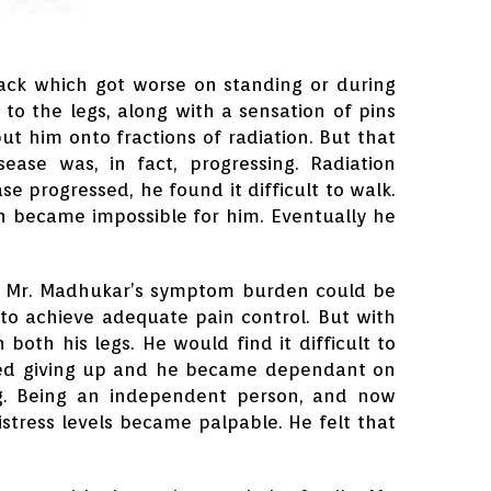
ack which got worse on standing or during
to the legs, along with a sensation of pins
ut him onto fractions of radiation. But that
ase was, in fact, progressing. Radiation
e progressed, he found it difficult to walk.
then became impossible for him. Eventually he
t Mr. Madhukar’s symptom burden could be
to achieve adequate pain control. But with
both his legs. He would find it difficult to
arted giving up and he became dependant on
king. Being an independent person, and now
istress levels became palpable. He felt that