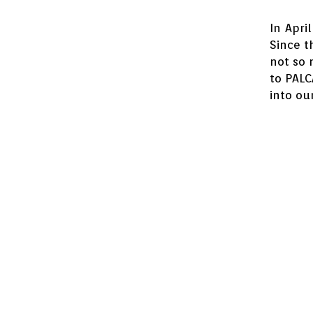
In Apri
Since t
not so 
to PAL
into our