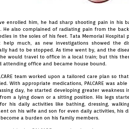
 enrolled him, he had sharp shooting pain in his b
. He also complained of radiating pain from the back 
dles in the soles of his feet. Tata Memorial Hospital p
t help much, as new investigations showed the dise
lly had to be stopped. As time went by, and the diseas
, he would travel to office in a local train; but this 
d attending office and became house bound.
LCARE team worked upon a tailored care plan so tha
led. With appropriate medications, PALCARE was able 
ssing day, he started developing greater weakness in 
from a lying down or a sitting position. His legs st
for his daily activities like bathing, dressing, wal
nt on his wife and son for even daily activities, his d
 become a burden on his family members.