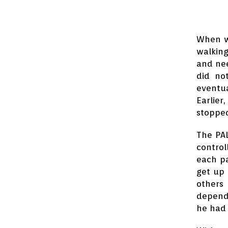
When we
walking
and nee
did no
eventua
Earlier
stoppe
The PA
control
each pa
get up 
others 
depende
he had