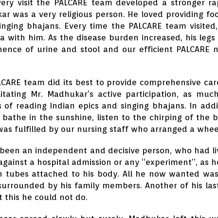
ery visit the PALCARE team developed a stronger ra
r was a very religious person. He loved providing foo
inging bhajans. Every time the PALCARE team visited,
a with him. As the disease burden increased, his leg
nence of urine and stool and our efficient PALCARE 
CARE team did its best to provide comprehensive care
litating Mr. Madhukar’s active participation, as muc
 of reading Indian epics and singing bhajans. In add
 bathe in the sunshine, listen to the chirping of the b
was fulfilled by our nursing staff who arranged a whee
been an independent and decisive person, who had live
 against a hospital admission or any “experiment”, as he
h tubes attached to his body. All he now wanted was
urrounded by his family members. Another of his last 
t this he could not do.