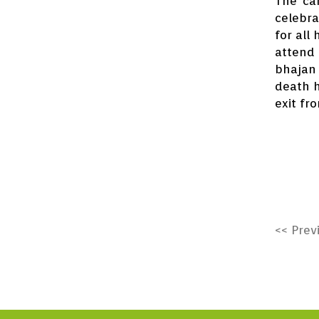
The can
celebra
for all
attend 
bhajan 
death h
exit fr
<< Prev