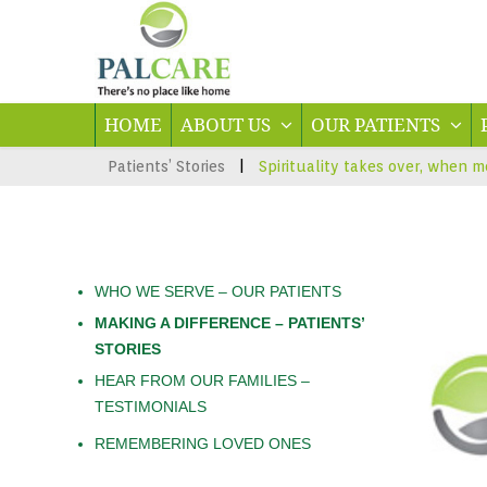
HOME
ABOUT US
OUR PATIENTS
Patients’ Stories
|
Spirituality takes over, when m
WHO WE SERVE – OUR PATIENTS
MAKING A DIFFERENCE – PATIENTS’
STORIES
HEAR FROM OUR FAMILIES –
TESTIMONIALS
REMEMBERING LOVED ONES