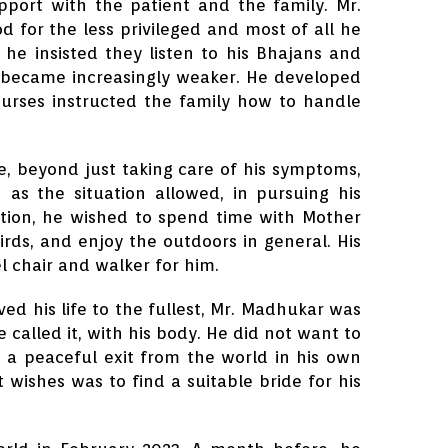
pport with the patient and the family. Mr.
d for the less privileged and most of all he
 he insisted they listen to his Bhajans and
s became increasingly weaker. He developed
nurses instructed the family how to handle
, beyond just taking care of his symptoms,
h as the situation allowed, in pursuing his
ition, he wished to spend time with Mother
irds, and enjoy the outdoors in general. His
l chair and walker for him.
d his life to the fullest, Mr. Madhukar was
 called it, with his body. He did not want to
 a peaceful exit from the world in his own
wishes was to find a suitable bride for his