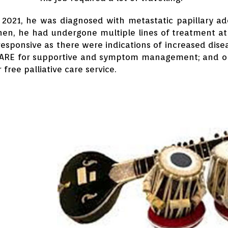
l 2021, he was diagnosed with metastatic papillary 
hen, he had undergone multiple lines of treatment at
responsive as there were indications of increased dis
CARE for supportive and symptom management; and on
 free palliative care service.