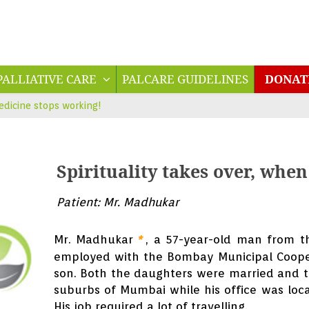
PALLIATIVE CARE
PALCARE GUIDELINES
DONA
edicine stops working!
Spirituality takes over, whe
Patient: Mr. Madhukar
Mr. Madhukar
, a 57-year-old man from t
*
employed with the Bombay Municipal Coope
son. Both the daughters were married and th
suburbs of Mumbai while his office was loc
His job required a lot of travelling.