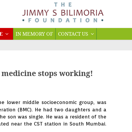
TE
IN MEMORY OF
CONTACT US
n medicine stops working!
he lower middle socioeconomic group, was
ration (BMC). He had two daughters and a
e son was single. He was a resident of the
ated near the CST station in South Mumbai.