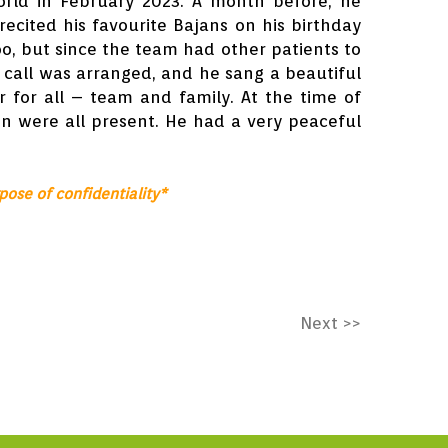
orld in February 2023. A month before, he
recited his favourite Bajans on his birthday
oo, but since the team had other patients to
 call was arranged, and he sang a beautiful
r for all – team and family. At the time of
en were all present. He had a very peaceful
.
pose of confidentiality*
Next >>